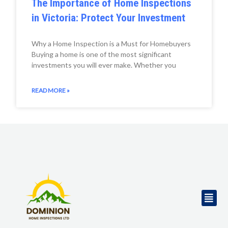
The Importance of Home Inspections
in Victoria: Protect Your Investment
Why a Home Inspection is a Must for Homebuyers
Buying a home is one of the most significant
investments you will ever make. Whether you
READ MORE »
Men