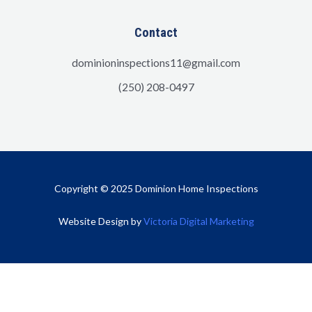
Contact
dominioninspections11@gmail.com
(250) 208-0497
Copyright © 2025 Dominion Home Inspections
Website Design by
Victoria Digital Marketing