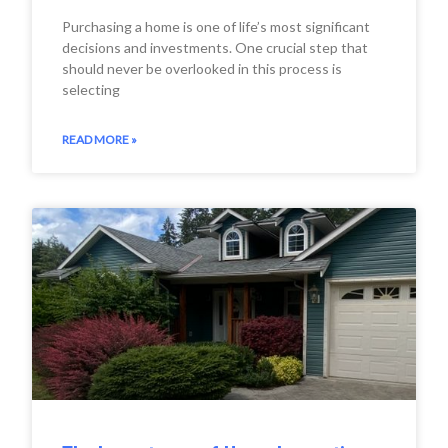
Purchasing a home is one of life’s most significant
decisions and investments. One crucial step that
should never be overlooked in this process is
selecting
READ MORE »