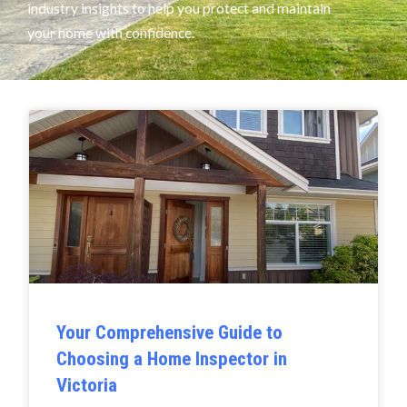
industry insights to help you protect and maintain
your home with confidence.
Your Comprehensive Guide to
Choosing a Home Inspector in
Victoria