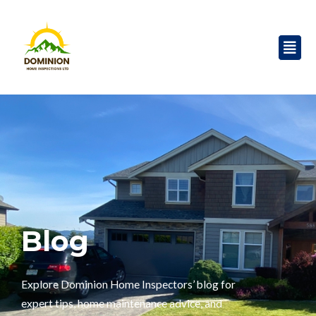
Skip
to
Men
content
Blog
Explore Dominion Home Inspectors’ blog for
expert tips, home maintenance advice, and